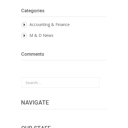
Categories
Accounting & Finance
M & D News
Comments
NAVIGATE