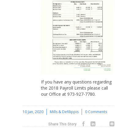
If you have any questions regarding
the 2018 Payroll Limits please call
our Office at 973-927-7780.
10 Jan, 2020
Mills & Defilippis
0 Comments
Share This Story