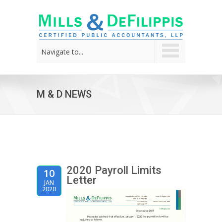
Navigate to...
M & D NEWS
2020 Payroll Limits
10
Letter
JAN
2020