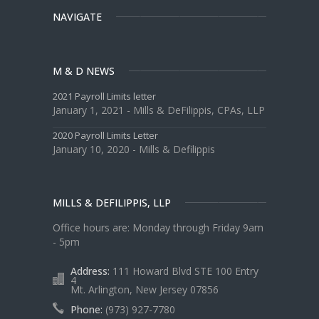
NAVIGATE
M & D NEWS
2021 Payroll Limits letter
January 1, 2021 - Mills & DeFilippis, CPAs, LLP
2020 Payroll Limits Letter
January 10, 2020 - Mills & Defilippis
MILLS & DEFILIPPIS, LLP
Office hours are: Monday through Friday 9am
- 5pm
Address:
111 Howard Blvd STE 100 Entry
4
Mt. Arlington, New Jersey 07856
Phone:
(973) 927-7780