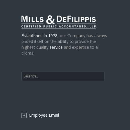
Established in 1978
, our Company has always
prided itself on the ability to provide the
highest quality
service
and expertise to all
clients.
Employee Email