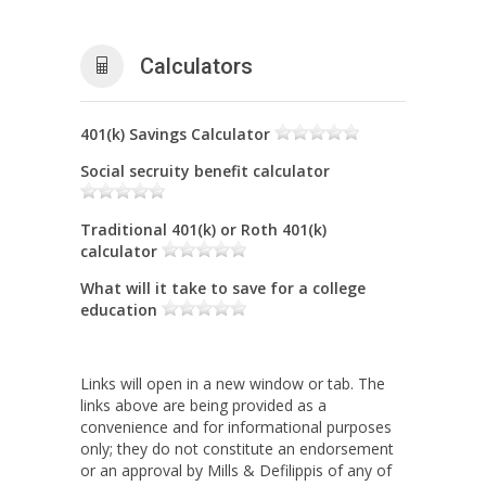
Calculators
401(k) Savings Calculator
Social secruity benefit calculator
Traditional 401(k) or Roth 401(k)
calculator
What will it take to save for a college
education
Links will open in a new window or tab. The
links above are being provided as a
convenience and for informational purposes
only; they do not constitute an endorsement
or an approval by Mills & Defilippis of any of