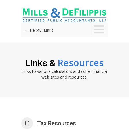
–– Helpful Links
Resources
Links &
Links to various calculators and other financial
web sites and resources.
Tax Resources