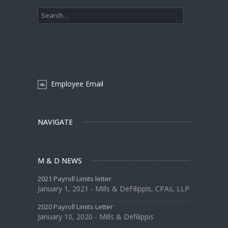
Employee Email
NAVIGATE
M & D NEWS
2021 Payroll Limits letter
January 1, 2021 - Mills & DeFilippis, CPAs, LLP
2020 Payroll Limits Letter
January 10, 2020 - Mills & Defilippis