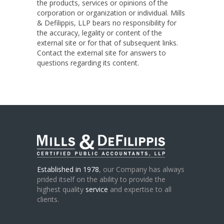
the products, services or opinions of the
corporation or organization or individual. Mills
& Defilippis, LLP bears no responsibility for
the accuracy, legality or content of the
external site or for that of subsequent links.
Contact the external site for answers to
questions regarding its content.
Established in 1978
, our Company has always
prided itself on the ability to provide the
highest quality
service
and expertise to all
clients.