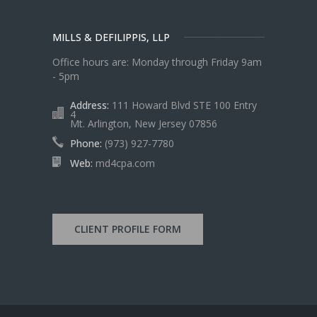
MILLS & DEFILIPPIS, LLP
Office hours are: Monday through Friday 9am
- 5pm
Address:
111 Howard Blvd STE 100 Entry
4
Mt. Arlington, New Jersey 07856
Phone:
(973) 927-7780
Web:
md4cpa.com
CLIENT PROFILE FORM