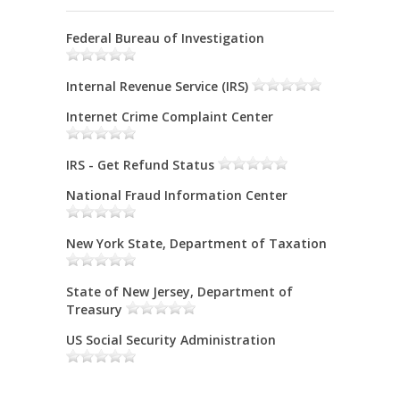
Federal Bureau of Investigation
Internal Revenue Service (IRS)
Internet Crime Complaint Center
IRS - Get Refund Status
National Fraud Information Center
New York State, Department of Taxation
State of New Jersey, Department of
Treasury
US Social Security Administration