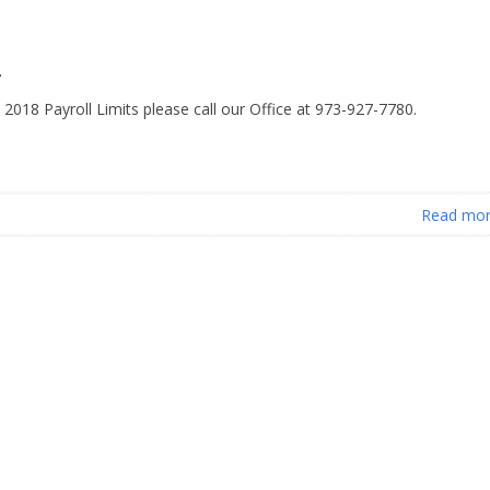
r
 2018 Payroll Limits please call our Office at 973-927-7780.
Read mo