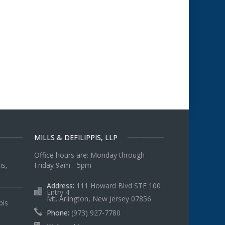
MILLS & DEFILIPPIS, LLP
Office hours are: Monday through
is,
Friday 9am - 5pm
Address:
111 Howard Blvd STE 100
Entry 4
Mt. Arlington, New Jersey 07856
pis
Phone:
(973) 927-7780