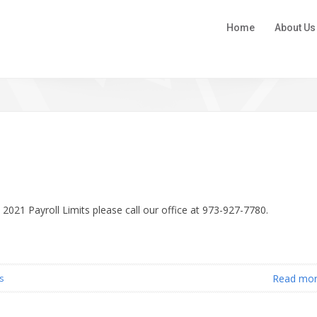
Home
About Us
 2021 Payroll Limits please call our office at 973-927-7780.
Read mo
s