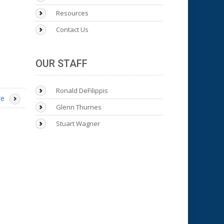
Resources
Contact Us
OUR STAFF
Ronald DeFilippis
re
Glenn Thurnes
Stuart Wagner