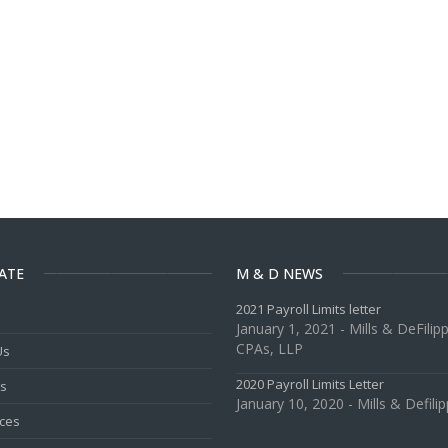
ATE
M & D NEWS
2021 Payroll Limits letter
January 1, 2021 - Mills & DeFilipp
CPAs, LLP
Us
2020 Payroll Limits Letter
es
January 10, 2020 - Mills & Defilip
ces