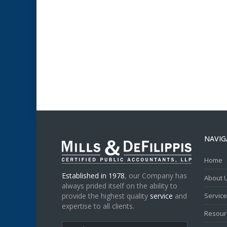
NAVIG
Home
Established in 1978
, our Company has
About 
always prided itself on the ability to
provide the highest quality
service
and
Servic
expertise to all clients.
Resour