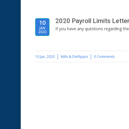
2020 Payroll Limits Lette
10
JAN
If you have any questions regarding the
2020
10 Jan, 2020
Mills & Defilippis
0 Comments