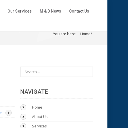
Our Services
M & D News
Contact Us
You are here:
Home
/
NAVIGATE
Home
re
About Us
Services