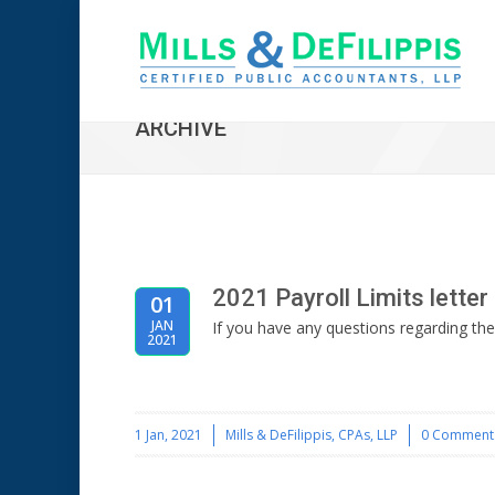
ARCHIVE
2021 Payroll Limits letter
01
JAN
If you have any questions regarding the
2021
1 Jan, 2021
Mills & DeFilippis, CPAs, LLP
0 Comment