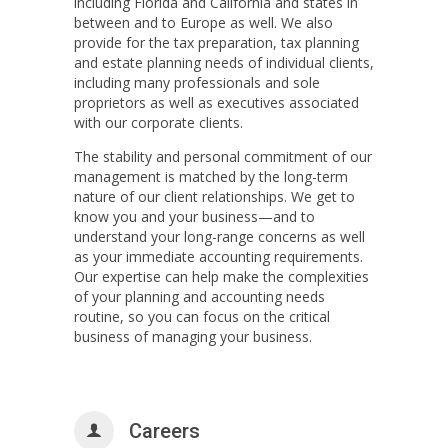
including Florida and California and states in
between and to Europe as well. We also
provide for the tax preparation, tax planning
and estate planning needs of individual clients,
including many professionals and sole
proprietors as well as executives associated
with our corporate clients.
The stability and personal commitment of our
management is matched by the long-term
nature of our client relationships. We get to
know you and your business—and to
understand your long-range concerns as well
as your immediate accounting requirements.
Our expertise can help make the complexities
of your planning and accounting needs
routine, so you can focus on the critical
business of managing your business.
Careers