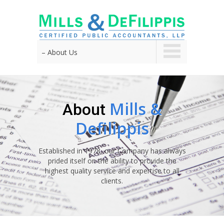
– About Us
Mills &
About
Defilippis
Established in 1978, our Company has always
prided itself on the ability to provide the
highest quality service and expertise to all
clients.