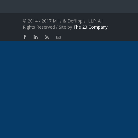
© 2014 - 2017 Mills & Defilippis, LLP. All
Rights Reserved / Site by
The 23 Company