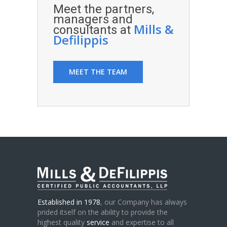
Meet the partners,
managers and
Mills &
consultants at
Defilippis
MEET THE TEAM
Established in 1978
, our Company has always
prided itself on the ability to provide the
highest quality
service
and expertise to all