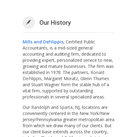
Our History
Mills and DeFilippis
, Certified Public
Accountants, is a mid-sized general
accounting and auditing firm, dedicated to
providing expert, personalized service to new,
growing and mature businesses. The firm was
established in 1978. The partners,
Ronald
DeFilippis
, Margaret Moratz, Glenn Thurnes
and Stuart Wagner form the stable hub of a
vital firm, supported by outstanding
professionals in several specialized areas.
Our
Randolph
and
Sparta
, NJ, locations are
conveniently centered in the New York/New
Jersey/Pennsylvania greater metropolitan area
from which we draw many of our clients. But
our client base extends across the country,