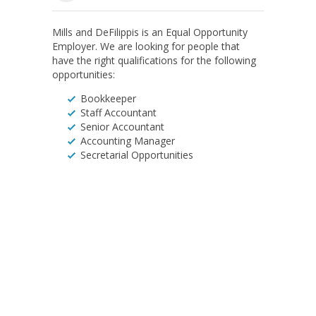
Mills and DeFilippis is an Equal Opportunity
Employer. We are looking for people that
have the right qualifications for the following
opportunities:
Bookkeeper
Staff Accountant
Senior Accountant
Accounting Manager
Secretarial Opportunities