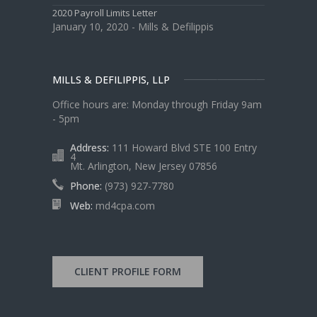
2020 Payroll Limits Letter
January 10, 2020 - Mills & Defilippis
MILLS & DEFILIPPIS, LLP
Office hours are: Monday through Friday 9am
- 5pm
Address:
111 Howard Blvd STE 100 Entry
4
Mt. Arlington, New Jersey 07856
Phone:
(973) 927-7780
Web:
md4cpa.com
CLIENT PROFILE FORM