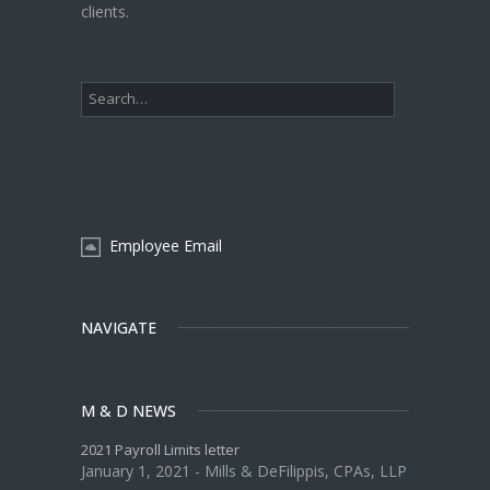
clients.
Employee Email
NAVIGATE
M & D NEWS
2021 Payroll Limits letter
January 1, 2021 - Mills & DeFilippis, CPAs, LLP